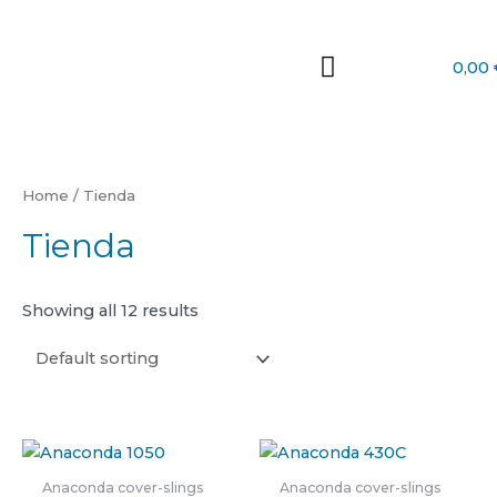
Skip
to
content
0,00
Home
/ Tienda
Tienda
Showing all 12 results
Anaconda cover-slings
Anaconda cover-slings