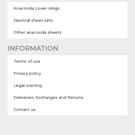
Anaconda cover-slings
Nautical sheet sets
Other anaconda sheets
INFORMATION
Terms of use
Privacy policy
Legal warning
Deliveries, Exchanges and Returns
Contact us