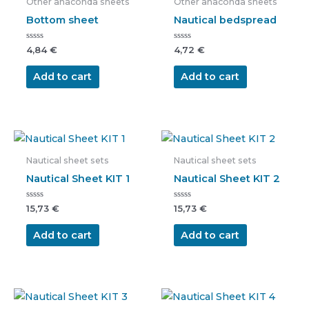
Other anaconda sheets
Other anaconda sheets
Bottom sheet
Nautical bedspread
Rated
Rated
4,84
€
4,72
€
0
0
out
out
of
of
Add to cart
Add to cart
5
5
Nautical sheet sets
Nautical sheet sets
Nautical Sheet KIT 1
Nautical Sheet KIT 2
Rated
Rated
15,73
€
15,73
€
0
0
out
out
of
of
Add to cart
Add to cart
5
5