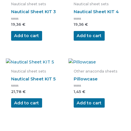
Nautical sheet sets
Nautical sheet sets
Nautical Sheet KIT 3
Nautical Sheet KIT 4
Rated
Rated
19,36
€
19,36
€
0
0
out
out
of
of
Add to cart
Add to cart
5
5
Nautical sheet sets
Other anaconda sheets
Nautical Sheet KIT 5
Pillowcase
Rated
Rated
21,78
€
1,45
€
0
0
out
out
of
of
Add to cart
Add to cart
5
5