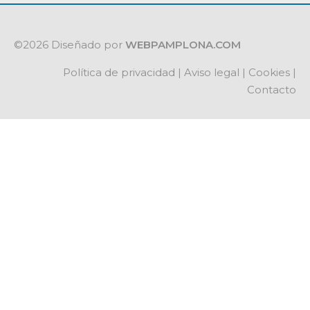
©2026 Diseñado por
WEBPAMPLONA.COM
Política de privacidad
|
Aviso legal
|
Cookies
|
Contacto