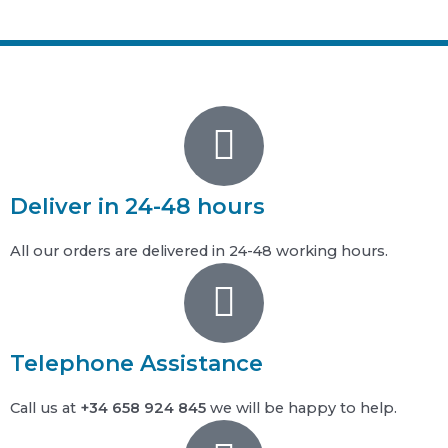
Deliver in 24-48 hours
All our orders are delivered in 24-48 working hours.
Telephone Assistance
Call us at
+34 658 924 845
we will be happy to help.