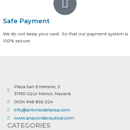
Safe Payment
We do not keep your card . So that our payment system is
100% secure.
Plaza San Emeterio, 5
31190 Cizur Menor, Navarra
0034 948 856 024
info@antoniodelaosa.com
www.anacondanautical.com
CATEGORIES