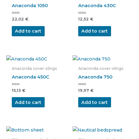
Anaconda 1050
Anaconda 430C
Rated
Rated
22,02
€
12,52
€
0
0
out
out
of
of
Add to cart
Add to cart
5
5
Anaconda cover-slings
Anaconda cover-slings
Anaconda 450C
Anaconda 750
Rated
Rated
15,13
€
19,97
€
0
0
out
out
of
of
Add to cart
Add to cart
5
5