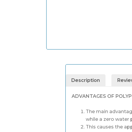
Description
Revie
ADVANTAGES OF POLY
The main advantage 
while a zero water 
This causes the app