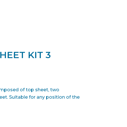
HEET KIT 3
composed of top sheet, two
et. Suitable for any position of the