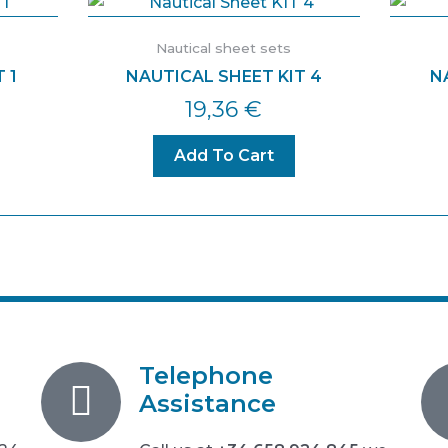
Nautical sheet sets
 1
NAUTICAL SHEET KIT 4
N
19,36
€
Add To Cart
Telephone
Assistance