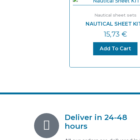
Nautical sheet sets
NAUTICAL SHEET KIT
15,73
€
Add To Cart
Deliver in 24-48
hours