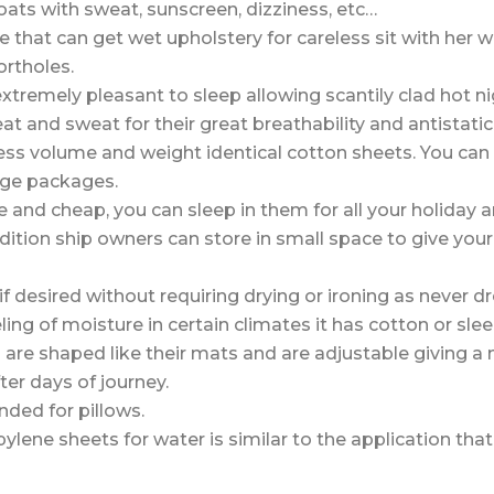
ats with sweat, sunscreen, dizziness, etc…
e that can get wet upholstery for careless sit with her w
ortholes.
extremely pleasant to sleep allowing scantily clad hot ni
at and sweat for their great breathability and antistati
ess volume and weight identical cotton sheets. You ca
rge packages.
 and cheap, you can sleep in them for all your holiday
dition ship owners can store in small space to give yo
f desired without requiring drying or ironing as never d
ling of moisture in certain climates it has cotton or sle
re shaped like their mats and are adjustable giving a 
ter days of journey.
ded for pillows.
ylene sheets for water is similar to the application tha