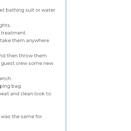
et bathing suit or water
ghts.
c treatment.
n take them anywhere
 and then throw them
ur guest crew some new
rench.
eping bag.
neat and clean look to
t was the same for