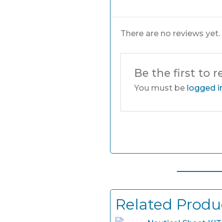
There are no reviews yet.
Be the first to 
You must be
logged i
Related Produ