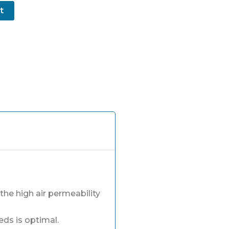
t
he high air permeability
eds is optimal.