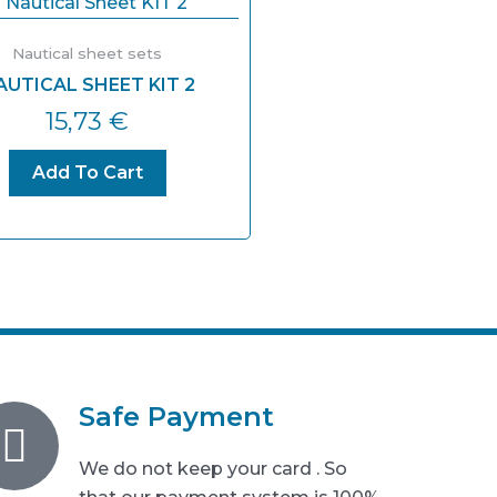
Nautical sheet sets
AUTICAL SHEET KIT 2
15,73
€
Add To Cart
Safe Payment
We do not keep your card . So