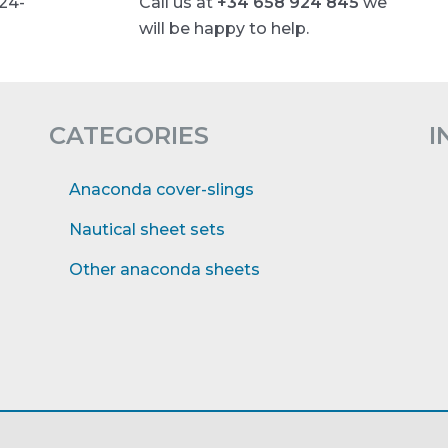
 24-
Call us at
+34 658 924 845
we
will be happy to help.
CATEGORIES
I
Anaconda cover-slings
Nautical sheet sets
Other anaconda sheets