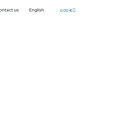
Cart
ontact us
English
0,00
€