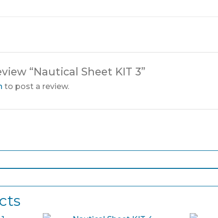
review “Nautical Sheet KIT 3”
n
to post a review.
cts