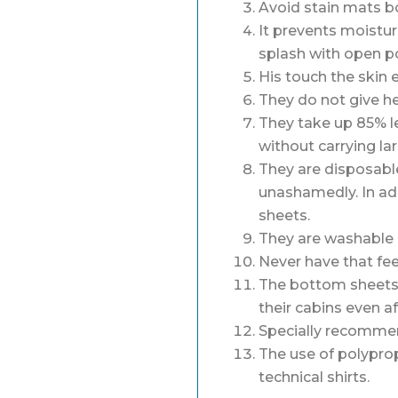
Avoid stain mats bo
It prevents moistur
splash with open p
His touch the skin 
They do not give he
They take up 85% l
without carrying la
They are disposable
unashamedly. In ad
sheets.
They are washable i
Never have that fee
The bottom sheets a
their cabins even af
Specially recommen
The use of polyprop
technical shirts.