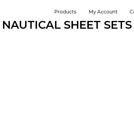
Products
My Account
C
NAUTICAL SHEET SETS