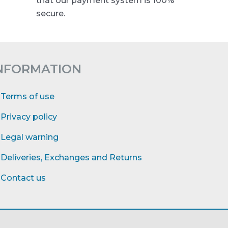
that our payment system is 100%
secure.
NFORMATION
Terms of use
Privacy policy
Legal warning
Deliveries, Exchanges and Returns
Contact us