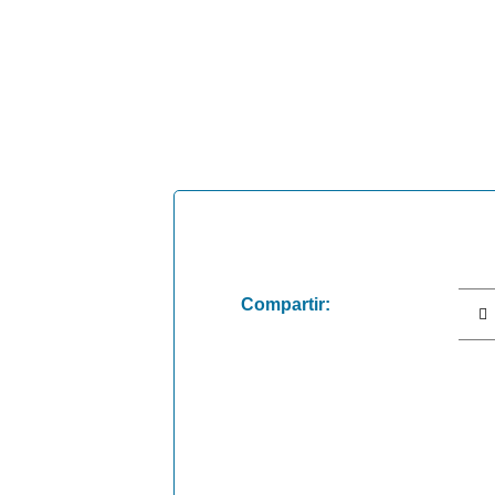
Compartir: