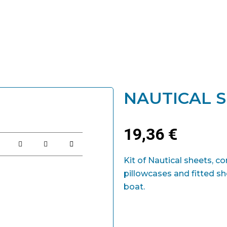
NAUTICAL S
19,36
€
Kit of Nautical sheets, 
pillowcases and fitted she
boat.
Nautical