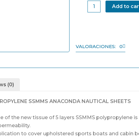
Sheet
Add to car
KIT
3
quantity
VALORACIONES: 0
ws (0)
PROPYLENE SSMMS ANACONDA NAUTICAL SHEETS
of the new tissue of 5 layers SSMMS polypropylene is t
permeability.
lication to cover upholstered sports boats and cabin b