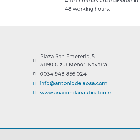
All our orders are delivered in
48 working hours.
Plaza San Emeterio, 5
31190 Cizur Menor, Navarra
0034 948 856 024
info@antoniodelaosa.com
www.anacondanautical.com