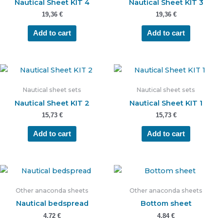
Nautical Sheet KIT 4
Nautical Sheet KIT 3
19,36
€
19,36
€
Add to cart
Add to cart
Nautical sheet sets
Nautical sheet sets
Nautical Sheet KIT 2
Nautical Sheet KIT 1
15,73
€
15,73
€
Add to cart
Add to cart
Other anaconda sheets
Other anaconda sheets
Nautical bedspread
Bottom sheet
4,72
€
4,84
€