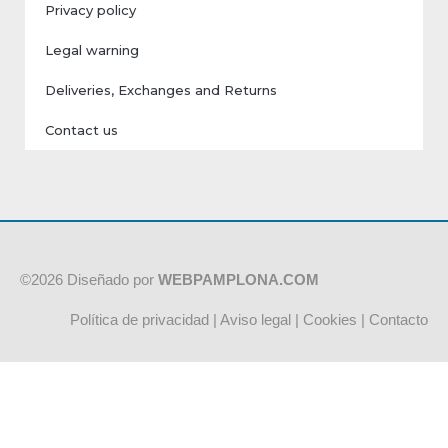
Privacy policy
Legal warning
Deliveries, Exchanges and Returns
Contact us
©2026 Diseñado por
WEBPAMPLONA.COM
Política de privacidad
|
Aviso legal
|
Cookies
|
Contacto