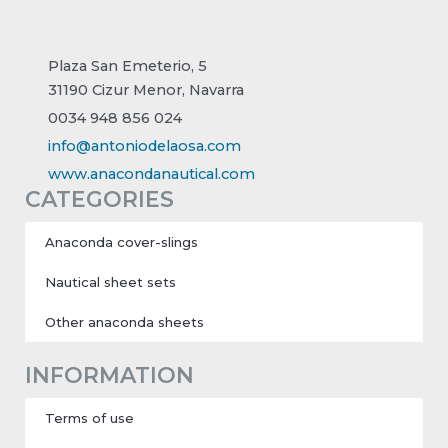
Plaza San Emeterio, 5
31190 Cizur Menor, Navarra
0034 948 856 024
info@antoniodelaosa.com
www.anacondanautical.com
CATEGORIES
Anaconda cover-slings
Nautical sheet sets
Other anaconda sheets
INFORMATION
Terms of use