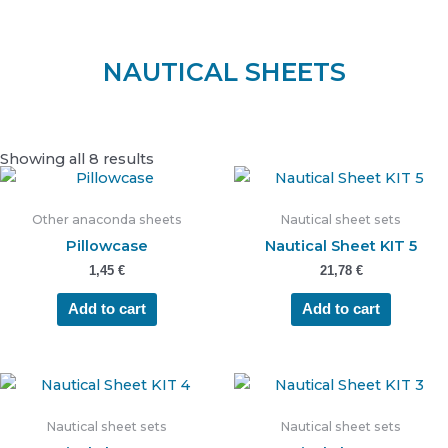
NAUTICAL SHEETS
Showing all 8 results
Other anaconda sheets
Nautical sheet sets
Pillowcase
Nautical Sheet KIT 5
1,45
€
21,78
€
Add to cart
Add to cart
Nautical sheet sets
Nautical sheet sets