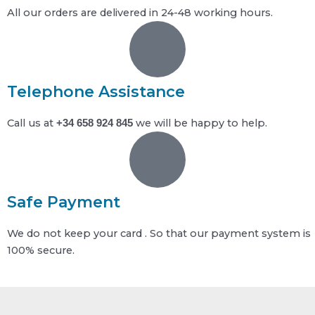
All our orders are delivered in 24-48 working hours.
Telephone Assistance
Call us at
we will be happy to help.
+34 658 924 845
Safe Payment
We do not keep your card . So that our payment system is
100% secure.