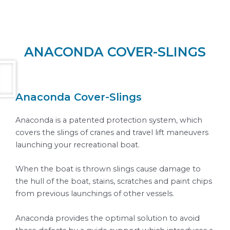
ANACONDA COVER-SLINGS
Anaconda Cover-Slings
Anaconda is a patented protection system, which
covers the slings of cranes and travel lift maneuvers
launching your recreational boat.
When the boat is thrown slings cause damage to
the hull of the boat, stains, scratches and paint chips
from previous launchings of other vessels.
Anaconda provides the optimal solution to avoid