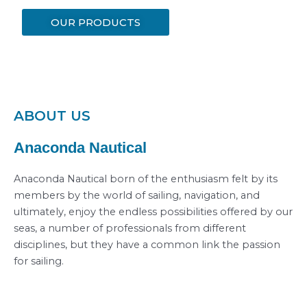
OUR PRODUCTS
ABOUT US
Anaconda Nautical
Anaconda Nautical born of the enthusiasm felt by its
members by the world of sailing, navigation, and
ultimately, enjoy the endless possibilities offered by our
seas, a number of professionals from different
disciplines, but they have a common link the passion
for sailing.