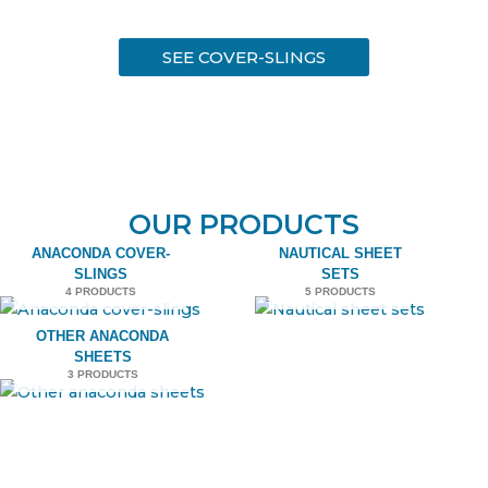
SEE COVER-SLINGS
OUR PRODUCTS
ANACONDA COVER-
NAUTICAL SHEET
SLINGS
SETS
4 PRODUCTS
5 PRODUCTS
OTHER ANACONDA
SHEETS
3 PRODUCTS