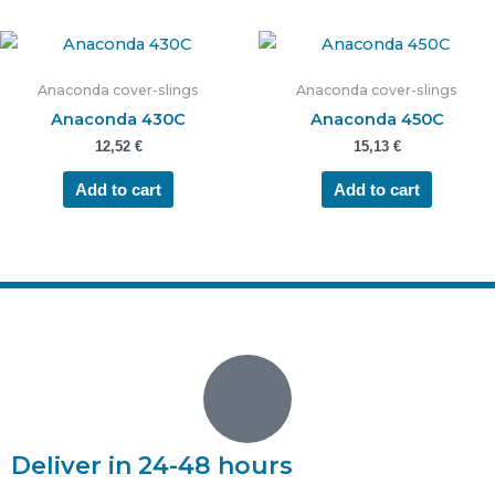
Anaconda cover-slings
Anaconda cover-slings
Anaconda 430C
Anaconda 450C
12,52
€
15,13
€
Add to cart
Add to cart
Deliver in 24-48 hours