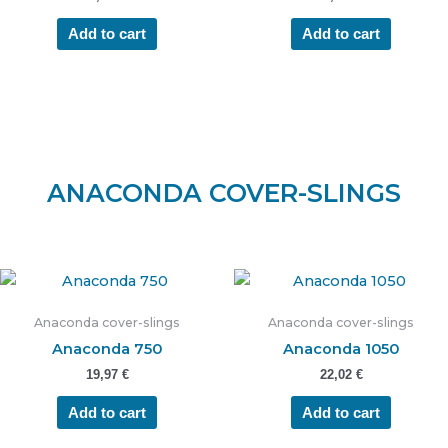
Add to cart
Add to cart
ANACONDA COVER-SLINGS
Anaconda cover-slings
Anaconda cover-slings
Anaconda 750
Anaconda 1050
19,97
€
22,02
€
Add to cart
Add to cart