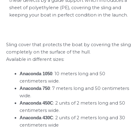
these defects by a guide support which introduces a
sheet of polyethylene (PE), covering the sling and
keeping your boat in perfect condition in the launch.
Sling cover that protects the boat by covering the sling
completely on the surface of the hull.
Available in different sizes:
: 10 meters long and 50
Anaconda 1050
centimeters wide.
: 7 meters long and 50 centimeters
Anaconda 750
wide.
: 2 units of 2 meters long and 50
Anaconda 450C
centimeters wide.
: 2 units of 2 meters long and 30
Anaconda 430C
centimeters wide